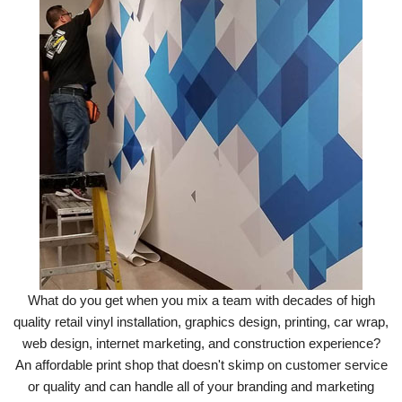
What do you get when you mix a team with decades of high
quality retail vinyl installation, graphics design, printing, car wrap,
web design, internet marketing, and construction experience?
An affordable print shop that doesn't skimp on customer service
or quality and can handle all of your branding and marketing