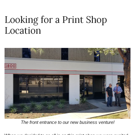
Looking for a Print Shop
Location
The front entrance to our new business venture!