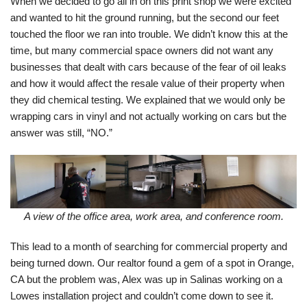
When we decided to go all in on this print shop we were excited
and wanted to hit the ground running, but the second our feet
touched the floor we ran into trouble. We didn’t know this at the
time, but many commercial space owners did not want any
businesses that dealt with cars because of the fear of oil leaks
and how it would affect the resale value of their property when
they did chemical testing. We explained that we would only be
wrapping cars in vinyl and not actually working on cars but the
answer was still, “NO.”
A view of the office area, work area, and conference room.
This lead to a month of searching for commercial property and
being turned down. Our realtor found a gem of a spot in Orange,
CA but the problem was, Alex was up in Salinas working on a
Lowes installation project and couldn’t come down to see it.