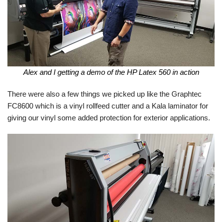
Alex and I getting a demo of the HP Latex 560 in action
There were also a few things we picked up like the Graphtec
FC8600 which is a vinyl rollfeed cutter and a Kala laminator for
giving our vinyl some added protection for exterior applications.