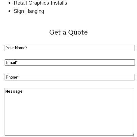
Retail Graphics Installs
Sign Hanging
Get a Quote