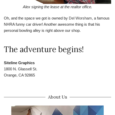
Alex signing the lease at the realtor office.
Oh, and the space we got is owned by
Del Worsham
, a famous
NHRA funny car driver! Another awesome thing is that his
personal bowling alley is right above our shop.
The adventure begins!
Siteline Graphics
1800 N. Glassell St.
Orange, CA 92865
About Us