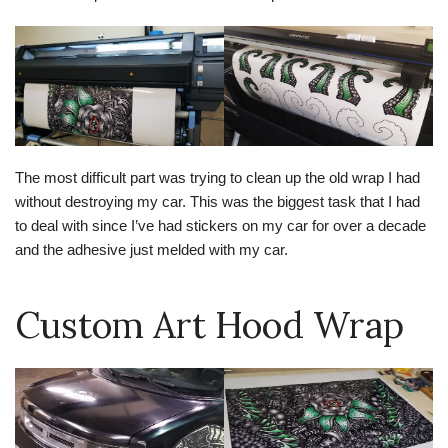
The most difficult part was trying to clean up the old wrap I had
without destroying my car. This was the biggest task that I had
to deal with since I’ve had stickers on my car for over a decade
and the adhesive just melded with my car.
Custom Art Hood Wrap