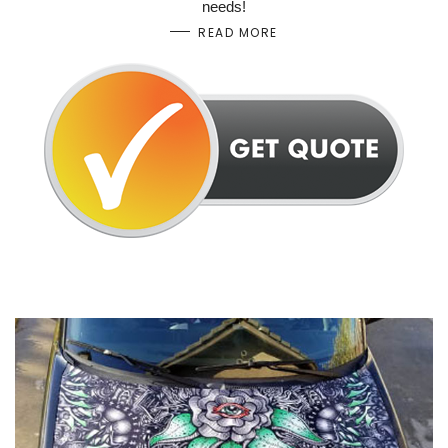
needs!
READ MORE