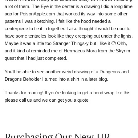
a lot of them. The Eye in the center is a drawing I did a long time
ago for
PoisonApple.com
that worked its way into some other
patterns I was sketching. I felt like the hood needed a
centerpiece to tie it in together. I also thought it would be cool to
have some tentacles look like they creeping out under the lights.
Maybe it was a little too Stranger Things-y but I like it 🙂 Ohh,
and it kind of reminded me of Hermaeus Mora from the Skyrim
quest that I had just completed.
You’ll be able to see another weird drawing of a Dungeons and
Dragons Beholder I turned into a shirt in a later blog.
Thanks for reading! If you’re looking to get a hood wrap like this
please call us and we can get you a quote!
Purchasing Our New HP