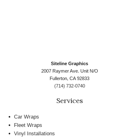
Siteline Graphics
2007 Raymer Ave. Unit N/O
Fullerton, CA 92833
(714) 732-0740
Services
Car Wraps
Fleet Wraps
Vinyl Installations