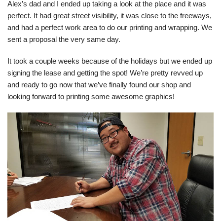
Alex’s dad and I ended up taking a look at the place and it was
perfect. It had great street visibility, it was close to the freeways,
and had a perfect work area to do our printing and wrapping. We
sent a proposal the very same day.
It took a couple weeks because of the holidays but we ended up
signing the lease and getting the spot! We’re pretty revved up
and ready to go now that we’ve finally found our shop and
looking forward to printing some awesome graphics!