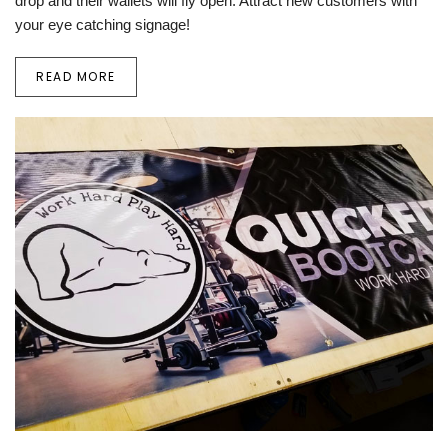
drop and their wallets will fly open. Attract new customers with
your eye catching signage!
READ MORE