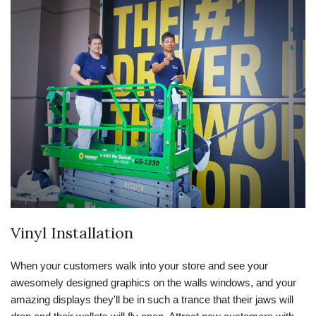
Vinyl Installation
When your customers walk into your store and see your
awesomely designed graphics on the walls windows, and your
amazing displays they'll be in such a trance that their jaws will