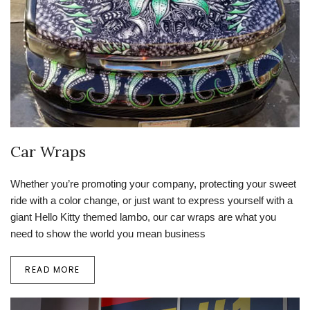
Car Wraps
Whether you’re promoting your company, protecting your sweet
ride with a color change, or just want to express yourself with a
giant Hello Kitty themed lambo, our car wraps are what you
need to show the world you mean business
READ MORE