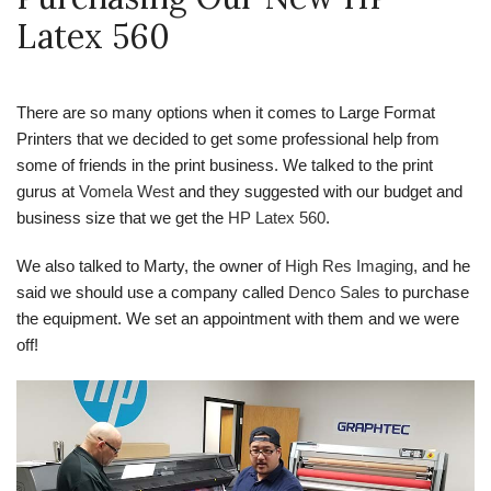
Latex 560
There are so many options when it comes to Large Format
Printers that we decided to get some professional help from
some of friends in the print business. We talked to the print
gurus at
Vomela West
and they suggested with our budget and
business size that we get the
HP Latex 560
.
We also talked to Marty, the owner of
High Res Imaging
, and he
said we should use a company called
Denco Sales
to purchase
the equipment. We set an appointment with them and we were
off!