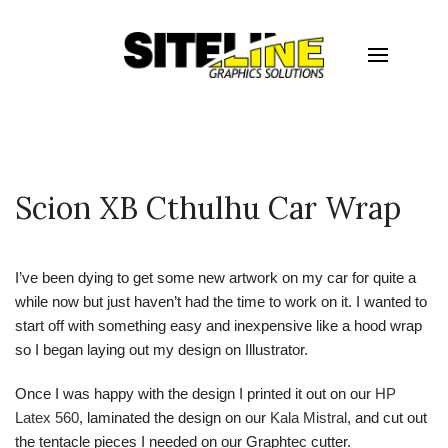
Scion XB Cthulhu Car Wrap
I’ve been dying to get some new artwork on my car for quite a
while now but just haven’t had the time to work on it. I wanted to
start off with something easy and inexpensive like a hood wrap
so I began laying out my design on Illustrator.
Once I was happy with the design I printed it out on our
HP
Latex 560
, laminated the design on our
Kala Mistral
, and cut out
the tentacle pieces I needed on our Graphtec cutter.