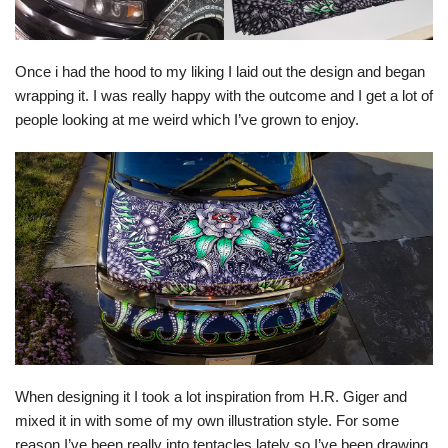
Once i had the hood to my liking I laid out the design and began
wrapping it. I was really happy with the outcome and I get a lot of
people looking at me weird which I’ve grown to enjoy.
When designing it I took a lot inspiration from H.R. Giger and
mixed it in with some of my own illustration style. For some
reason I’ve been really into tentacles lately so I’ve been drawing