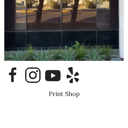
Print Shop