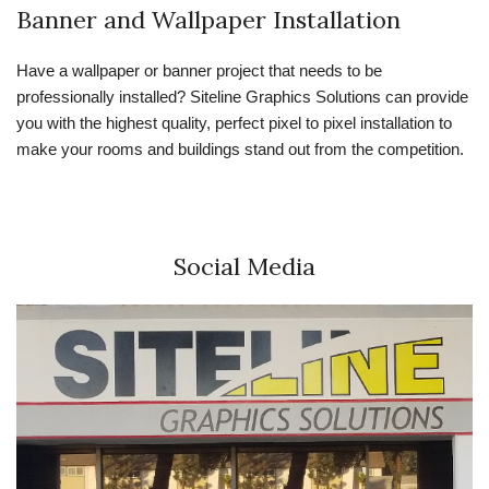
Banner and Wallpaper Installation
Have a wallpaper or banner project that needs to be
professionally installed? Siteline Graphics Solutions can provide
you with the highest quality, perfect pixel to pixel installation to
make your rooms and buildings stand out from the competition.
Social Media