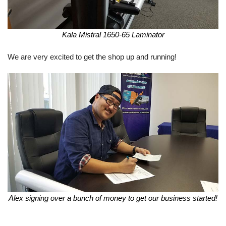
Kala Mistral 1650-65 Laminator
We are very excited to get the shop up and running!
Alex signing over a bunch of money to get our business started!