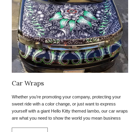
Car Wraps
Whether you’re promoting your company, protecting your
sweet ride with a color change, or just want to express
yourself with a giant Hello Kitty themed lambo, our car wraps
are what you need to show the world you mean business