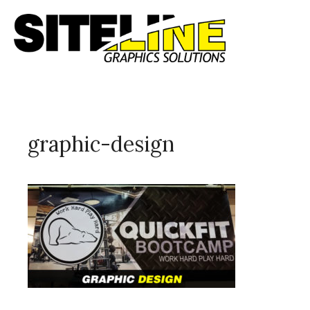
graphic-design