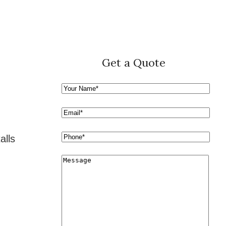
Get a Quote
alls