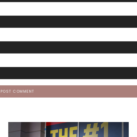
POST COMMENT