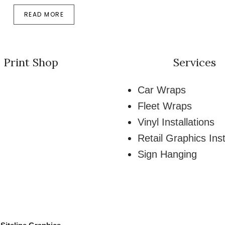
READ MORE
Print Shop
Services
Car Wraps
Fleet Wraps
Vinyl Installations
Retail Graphics Inst
Sign Hanging