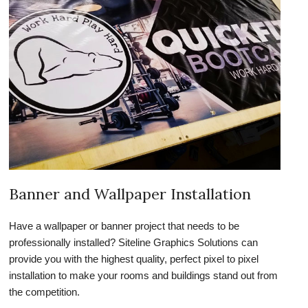
Banner and Wallpaper Installation
Have a wallpaper or banner project that needs to be
professionally installed? Siteline Graphics Solutions can
provide you with the highest quality, perfect pixel to pixel
installation to make your rooms and buildings stand out from
the competition.