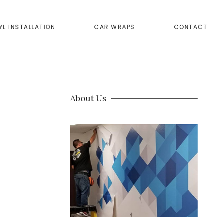
YL INSTALLATION
CAR WRAPS
CONTACT
About Us