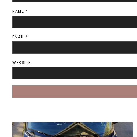
NAME
*
EMAIL
*
WEBSITE