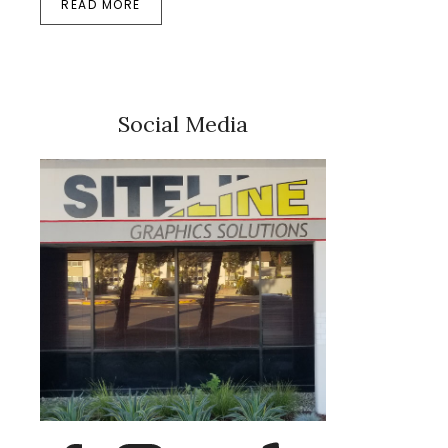
READ MORE
Social Media