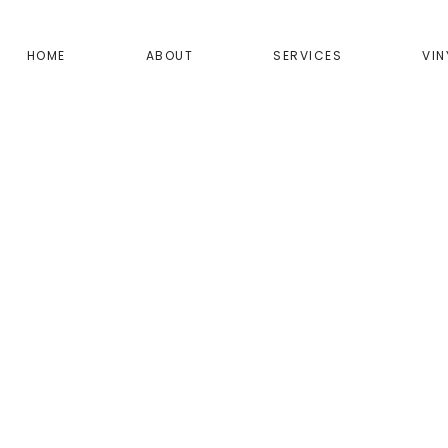
HOME
ABOUT
SERVICES
VIN