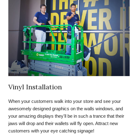
Vinyl Installation
When your customers walk into your store and see your
awesomely designed graphics on the walls windows, and
your amazing displays they'll be in such a trance that their
jaws will drop and their wallets will fly open. Attract new
customers with your eye catching signage!