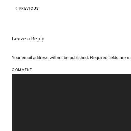
PREVIOUS
Leave a Reply
Your email address will not be published. Required fields are
COMMENT