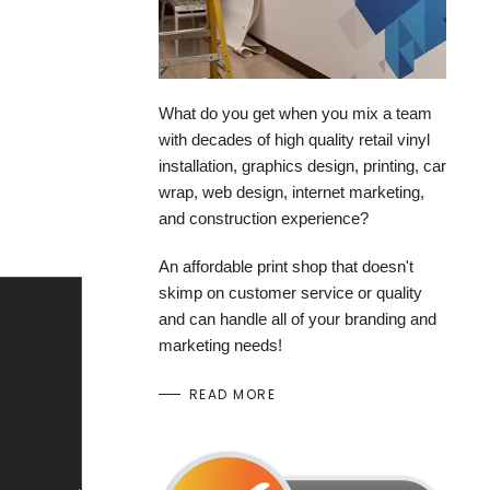
What do you get when you mix a team
with decades of high quality retail vinyl
installation, graphics design, printing, car
wrap, web design, internet marketing,
and construction experience?
An affordable print shop that doesn't
skimp on customer service or quality
and can handle all of your branding and
marketing needs!
READ MORE